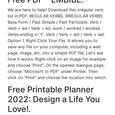
We are here to help! Download this irregular verb
list in PDF. REGULAR VERBS. IRREGULAR VERBS.
Base Form / Past Simple / Past Participle. Verb /
Verb + ed / Verb + ed. work / worked / worked.
Verbs ending in 'Y'. Verb / Verb + ied / Verb + ied.
Option 1. Right Click Your File. It allows you to
save any file on your computer, including a web
page, image, etc. into a simple PDF file. Let's see
how it works: Right-click on an image for example
and choose "Print". On the opened dialogue page,
choose "Microsoft to PDF" under Printer. Then
click on "Print" and choose the location into which.
Free Printable Planner
2022: Design a Life You
Love!.