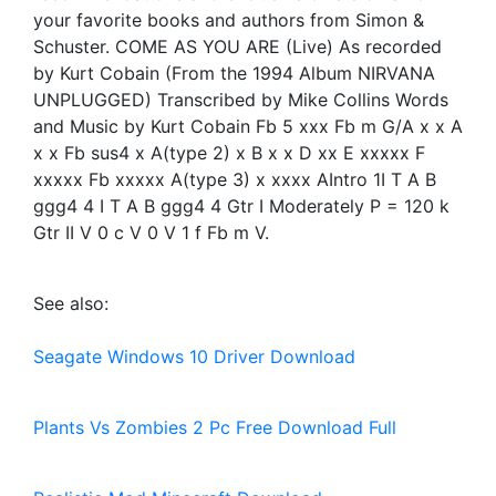
your favorite books and authors from Simon &
Schuster. COME AS YOU ARE (Live) As recorded
by Kurt Cobain (From the 1994 Album NIRVANA
UNPLUGGED) Transcribed by Mike Collins Words
and Music by Kurt Cobain Fb 5 xxx Fb m G/A x x A
x x Fb sus4 x A(type 2) x B x x D xx E xxxxx F
xxxxx Fb xxxxx A(type 3) x xxxx AIntro 1I T A B
ggg4 4 I T A B ggg4 4 Gtr I Moderately P = 120 k
Gtr II V 0 c V 0 V 1 f Fb m V.
See also:
Seagate Windows 10 Driver Download
Plants Vs Zombies 2 Pc Free Download Full