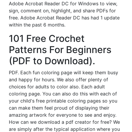
Adobe Acrobat Reader DC for Windows to view,
sign, comment on, highlight, and share PDFs for
free. Adobe Acrobat Reader DC has had 1 update
within the past 6 months.
101 Free Crochet
Patterns For Beginners
(PDF to Download).
PDF. Each fun coloring page will keep them busy
and happy for hours. We also offer plenty of
choices for adults to color also. Each adult
coloring page. You can also do this with each of
your child's free printable coloring pages so you
can make them feel proud of displaying their
amazing artwork for everyone to see and enjoy.
How can we download a pdf creator for free? We
are simply after the typical application where you