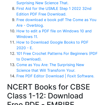
Surprising New Science That.
First Aid for the USMLE Step 1 2022 32nd
Edition PDF Free Download.
Free download e book pdf The Come as You
Are - Overblog.
How to edit a PDF file on Windows 10 and
Windows 11.
How to Download Google Books to PDF
2020 - E.
101 Free Crochet Patterns For Beginners (PDF
to Download).
Come as You Are: The Surprising New
Science that Will Transform Your.
Free PDF Editor Download | Foxit Software.
NCERT Books for CBSE
Class 1-12: Download
Free PDF - EMBIBE.