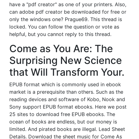
have a "pdf creator" as one of your printers. Also,
can adobe pdf creator be downloaded for free or
only the windows one? Prague69. This thread is
locked. You can follow the question or vote as
helpful, but you cannot reply to this thread.
Come as You Are: The
Surprising New Science
that Will Transform Your.
EPUB format which is commonly used in ebook
market is a prerequisite than others. Such as the
reading devices and software of Kobo, Nook and
Sony support EPUB format ebooks. Here we post
25 sites to download free EPUB ebooks. The
ocean of books are endless, but our money is
limited. And pirated books are illegal. Lead Sheet
Details. Download the sheet music for Come As