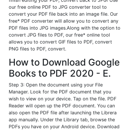
finish editing your PDF, convert back to JPG! Use
our free online PDF to JPG converter tool to
convert your PDF file back into an image file. Our
free* PDF converter will allow you to convert any
PDF files into JPG images.Along with the option to
convert JPG files to PDF, our free* online tool
allows you to convert GIF files to PDF, convert
PNG files to PDF, convert.
How to Download Google
Books to PDF 2020 - E.
Step 3: Open the document using your File
Manager. Look for the PDF document that you
wish to view on your device. Tap on the file. PDF
Reader will open up the PDF document. You can
also open the PDF file after launching the Librera
app manually. Under the Library tab, browse the
PDFs you have on your Android device. Download