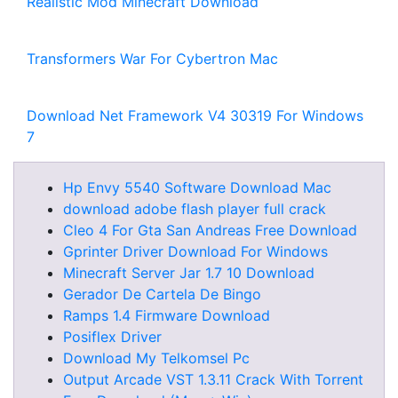
Realistic Mod Minecraft Download
Transformers War For Cybertron Mac
Download Net Framework V4 30319 For Windows
7
Hp Envy 5540 Software Download Mac
download adobe flash player full crack
Cleo 4 For Gta San Andreas Free Download
Gprinter Driver Download For Windows
Minecraft Server Jar 1.7 10 Download
Gerador De Cartela De Bingo
Ramps 1.4 Firmware Download
Posiflex Driver
Download My Telkomsel Pc
Output Arcade VST 1.3.11 Crack With Torrent