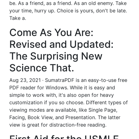
be. As a friend, as a friend. As an old enemy. Take
your time, hurry up. Choice is yours, don't be late.
Take a.
Come As You Are:
Revised and Updated:
The Surprising New
Science That.
Aug 23, 2021 · SumatraPDF is an easy-to-use free
PDF reader for Windows. While it is easy and
simple to work with, it's also open for heavy
customization if you so choose. Different types of
viewing modes are available, like Single Page,
Facing, Book View, and Presentation. The latter
view is great for distraction-free reading.