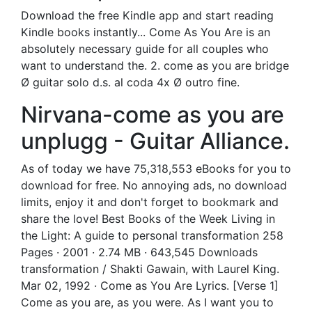
Download the free Kindle app and start reading
Kindle books instantly... Come As You Are is an
absolutely necessary guide for all couples who
want to understand the. 2. come as you are bridge
Ø guitar solo d.s. al coda 4x Ø outro fine.
Nirvana-come as you are
unplugg - Guitar Alliance.
As of today we have 75,318,553 eBooks for you to
download for free. No annoying ads, no download
limits, enjoy it and don't forget to bookmark and
share the love! Best Books of the Week Living in
the Light: A guide to personal transformation 258
Pages · 2001 · 2.74 MB · 643,545 Downloads
transformation / Shakti Gawain, with Laurel King.
Mar 02, 1992 · Come as You Are Lyrics. [Verse 1]
Come as you are, as you were. As I want you to