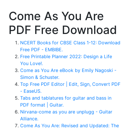
Come As You Are
PDF Free Download
NCERT Books for CBSE Class 1-12: Download
Free PDF - EMBIBE.
Free Printable Planner 2022: Design a Life
You Love!.
Come as You Are eBook by Emily Nagoski -
Simon & Schuster.
Top Free PDF Editor | Edit, Sign, Convert PDF
- EaseUS.
Tabs and tablatures for guitar and bass in
PDF format | Guitar.
Nirvana-come as you are unplugg - Guitar
Alliance.
Come As You Are: Revised and Updated: The