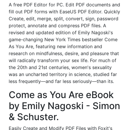
A free PDF Editor for PC. Edit PDF documents and
fill out PDF forms with EaseUS PDF Editor. Quickly
Create, edit, merge, split, convert, sign, password
protect, annotate and compress PDF files. A
revised and updated edition of Emily Nagoski's
game-changing New York Times bestseller Come
As You Are, featuring new information and
research on mindfulness, desire, and pleasure that
will radically transform your sex life. For much of
the 20th and 21st centuries, women's sexuality
was an uncharted territory in science, studied far
less frequently—and far less seriously—than its.
Come as You Are eBook
by Emily Nagoski - Simon
& Schuster.
Easily Create and Modify PDF Files with Foxit's