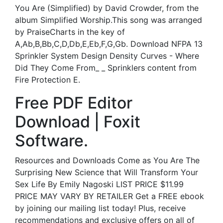
You Are (Simplified) by David Crowder, from the
album Simplified Worship.This song was arranged
by PraiseCharts in the key of
A,Ab,B,Bb,C,D,Db,E,Eb,F,G,Gb. Download NFPA 13
Sprinkler System Design Density Curves - Where
Did They Come From_ _ Sprinklers content from
Fire Protection E.
Free PDF Editor
Download | Foxit
Software.
Resources and Downloads Come as You Are The
Surprising New Science that Will Transform Your
Sex Life By Emily Nagoski LIST PRICE $11.99
PRICE MAY VARY BY RETAILER Get a FREE ebook
by joining our mailing list today! Plus, receive
recommendations and exclusive offers on all of