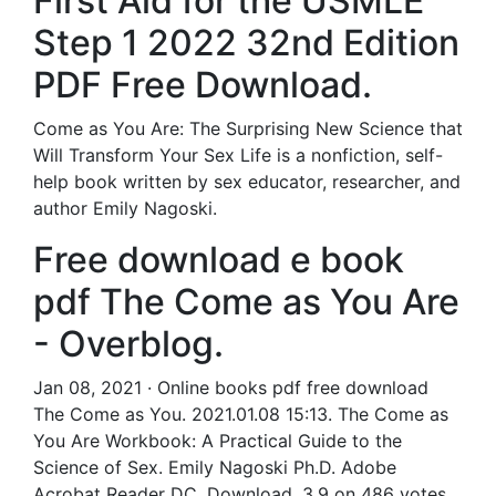
First Aid for the USMLE
Step 1 2022 32nd Edition
PDF Free Download.
Come as You Are: The Surprising New Science that
Will Transform Your Sex Life is a nonfiction, self-
help book written by sex educator, researcher, and
author Emily Nagoski.
Free download e book
pdf The Come as You Are
- Overblog.
Jan 08, 2021 · Online books pdf free download
The Come as You. 2021.01.08 15:13. The Come as
You Are Workbook: A Practical Guide to the
Science of Sex. Emily Nagoski Ph.D. Adobe
Acrobat Reader DC. Download. 3.9 on 486 votes.