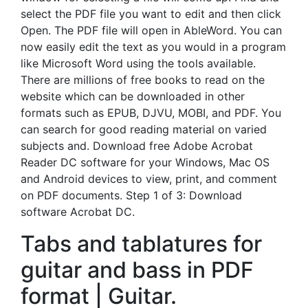
select the PDF file you want to edit and then click
Open. The PDF file will open in AbleWord. You can
now easily edit the text as you would in a program
like Microsoft Word using the tools available.
There are millions of free books to read on the
website which can be downloaded in other
formats such as EPUB, DJVU, MOBI, and PDF. You
can search for good reading material on varied
subjects and. Download free Adobe Acrobat
Reader DC software for your Windows, Mac OS
and Android devices to view, print, and comment
on PDF documents. Step 1 of 3: Download
software Acrobat DC.
Tabs and tablatures for
guitar and bass in PDF
format | Guitar.