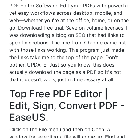
PDF Editor Software. Edit your PDFs with powerful
yet easy workflows across desktop, mobile, and
web—whether you're at the office, home, or on the
go. Download free trial. Save on volume licenses. I
was downloading a blog on SEO that had links to
specific sections. The one from Chrome came out
with those links working. This program just made
the links take me to the top of the page. Don't
bother. UPDATE: Just so you know, this does
actually download the page as a PDF so it's not
that it doesn't work, just not necessary at all.
Top Free PDF Editor |
Edit, Sign, Convert PDF -
EaseUS.
Click on the File menu and then on Open. A
window for selecting a file will come up. Find and