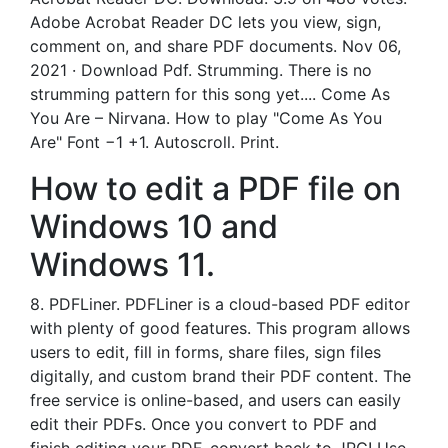
Adobe Acrobat Reader DC lets you view, sign,
comment on, and share PDF documents. Nov 06,
2021 · Download Pdf. Strumming. There is no
strumming pattern for this song yet.... Come As
You Are – Nirvana. How to play "Come As You
Are" Font −1 +1. Autoscroll. Print.
How to edit a PDF file on
Windows 10 and
Windows 11.
8. PDFLiner. PDFLiner is a cloud-based PDF editor
with plenty of good features. This program allows
users to edit, fill in forms, share files, sign files
digitally, and custom brand their PDF content. The
free service is online-based, and users can easily
edit their PDFs. Once you convert to PDF and